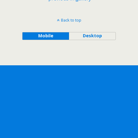
Back to top
Mobile
Desktop