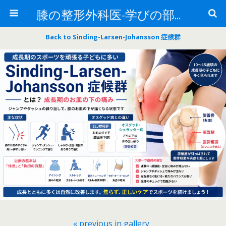
膝の整形外科医-学びの部屋-
Back to Sinding-Larsen-Johansson 症候群
« previous in gallery