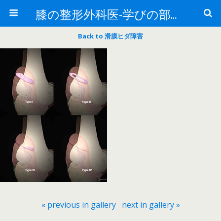
膝の整形外科医-学びの部屋-
Back to 滑膜ヒダ障害
« previous in gallery
next in gallery »