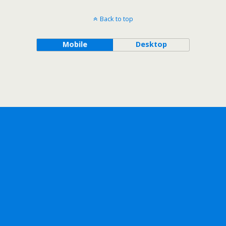
Back to top
Mobile
Desktop